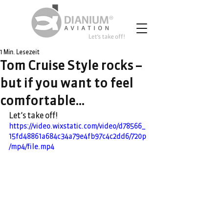
1 Min. Lesezeit
Tom Cruise Style rocks –
but if you want to feel
comfortable…
Let’s take off!
https://video.wixstatic.com/video/d78566_
15fd48861a684c34a79e4fb97c4c2dd6/720p
/mp4/file.mp4